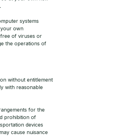
.
computer systems
e your own
free of viruses or
e the operations of
on without entitlement
ly with reasonable
rrangements for the
 prohibition of
nsportation devices
h may cause nuisance