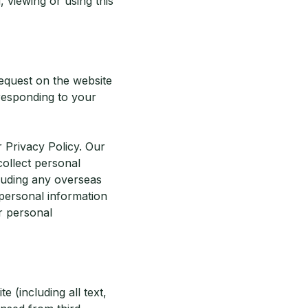
 viewing or using this
request on the website
 responding to your
 Privacy Policy. Our
ollect personal
cluding any overseas
personal information
r personal
te (including all text,