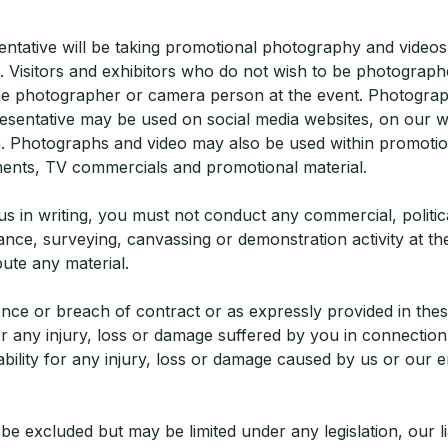
ntative will be taking promotional photography and videos 
 Visitors and exhibitors who do not wish to be photographe
he photographer or camera person at the event. Photograp
esentative may be used on social media websites, on our w
. Photographs and video may also be used within promotio
ents, TV commercials and promotional material.
s in writing, you must not conduct any commercial, political
ce, surveying, canvassing or demonstration activity at the
bute any material.
nce or breach of contract or as expressly provided in thes
for any injury, loss or damage suffered by you in connectio
iability for any injury, loss or damage caused by us or our
.
t be excluded but may be limited under any legislation, our liab