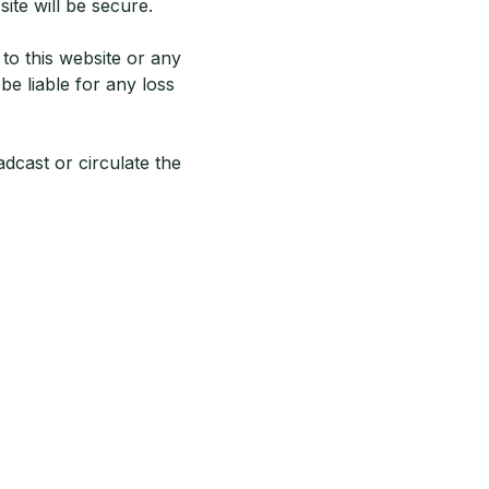
ite will be secure.
 to this website or any
be liable for any loss
adcast or circulate the