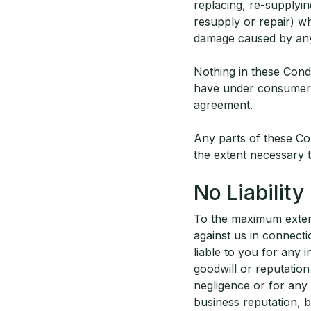
replacing, re-supplyin
resupply or repair) wh
damage caused by any m
Nothing in these Condi
have under consumer p
agreement.
Any parts of these C
the extent necessary 
No Liability
To the maximum extent 
against us in connecti
liable to you for any i
goodwill or reputation
negligence or for any 
business reputation, b