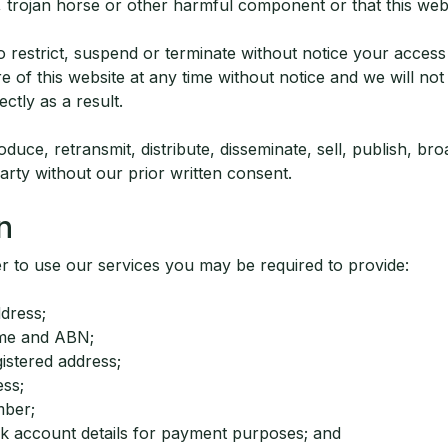
 trojan horse or other harmful component or that this webs
o restrict, suspend or terminate without notice your access
e of this website at any time without notice and we will not 
rectly as a result.
duce, retransmit, distribute, disseminate, sell, publish, bro
arty without our prior written consent.
n
er to use our services you may be required to provide:
dress;
me and ABN;
istered address;
ess;
mber;
nk account details for payment purposes; and