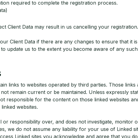
ion required to complete the registration process.
ata)
ect Client Data may result in us cancelling your registration
ur Client Data if there are any changes to ensure that it i
ee to update us to the extent you become aware of any such 
s
in links to websites operated by third parties. Those links
ot remain current or be maintained. Unless expressly sta
ot responsible for the content on those linked websites an
 linked websites.
or responsibility over, and does not investigate, monitor o
es, we do not assume any liability for your use of Linked sit
access Linked sites you acknowledge and agree that you do