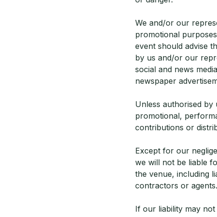
We and/or our represe
promotional purposes.
event should advise t
by us and/or our repr
social and news media
newspaper advertisem
Unless authorised by u
promotional, performan
contributions or distri
Except for our neglige
we will not be liable 
the venue, including l
contractors or agents
If our liability may no