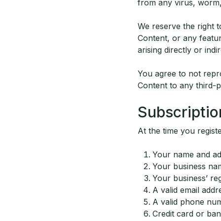
from any virus, worm,
We reserve the right t
Content, or any featur
arising directly or indi
You agree to not repro
Content to any third-p
Subscriptio
At the time you regist
Your name and ad
Your business na
Your business’ reg
A valid email addr
A valid phone nu
Credit card or ba