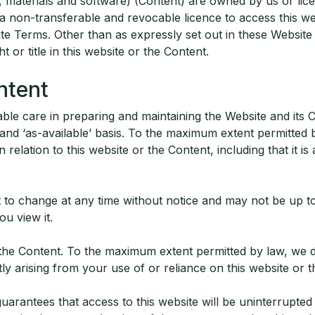
, materials and software) (Content) are owned by us or lic
 a non-transferable and revocable licence to access this w
ite Terms. Other than as expressly set out in these Websit
t or title in this website or the Content.
ntent
le care in preparing and maintaining the Website and its C
 and ‘as-available’ basis. To the maximum extent permitted 
relation to this website or the Content, including that it is 
t to change at any time without notice and may not be up t
ou view it.
he Content. To the maximum extent permitted by law, we discl
ctly arising from your use of or reliance on this website or 
rantees that access to this website will be uninterrupted 