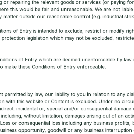
g or repairing the relevant goods or services (or paying fo
ere this would be fair and unreasonable. We are not liable 
atter outside our reasonable control (e.g. industrial stri
tions of Entry is intended to exclude, restrict or modify r
rotection legislation which may not be excluded, restricte
onditions of Entry which are deemed unenforceable by law
to make these Conditions of Entry enforceable.
permitted by law, our liability to you in relation to any c
on with this website or Content is excluded. Under no circ
ndirect, incidental or, special and/or consequential damage o
 including, without limitation, damages arising out of an act
Loss or consequential loss including any business profits, 
usiness opportunity, goodwill or any business interruption