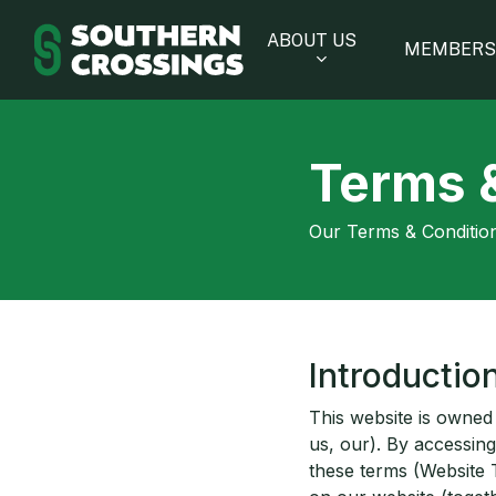
Skip
to
ABOUT US
MEMBERS
main
content
Terms 
Our Terms & Condition
Introductio
This website is owned
us, our). By accessing
these terms (Website 