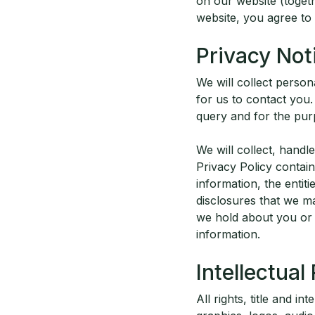
on our website (toget
website, you agree to
Privacy Not
We will collect person
for us to contact you.
query and for the purp
We will collect, hand
Privacy Policy contai
information, the entit
disclosures that we m
we hold about you or
information.
Intellectual
All rights, title and in