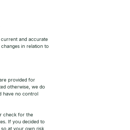
.
s current and accurate
changes in relation to
 are provided for
ted otherwise, we do
d have no control
r check for the
es. If you decided to
 so at your own risk