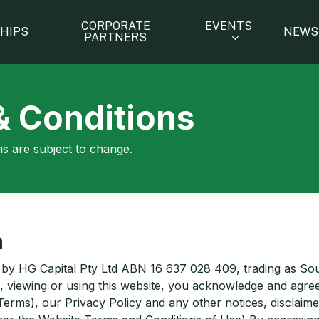
EVENTS
CORPORATE
HIPS
NEWS
PARTNERS
& Conditions
s are subject to change.
n
 by HG Capital Pty Ltd ABN 16 637 028 409, trading as So
, viewing or using this website, you acknowledge and agree
Terms), our Privacy Policy and any other notices, disclaim