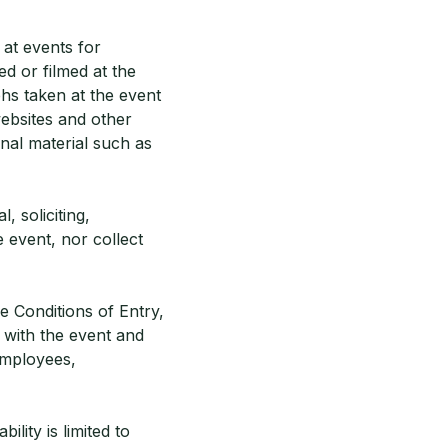
at events for
d or filmed at the
hs taken at the event
ebsites and other
nal material such as
, soliciting,
 event, nor collect
e Conditions of Entry,
n with the event and
 employees,
ility is limited to