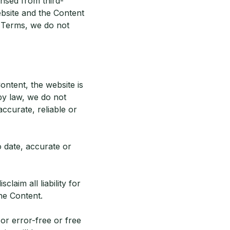
ensed from third-
ebsite and the Content
e Terms, we do not
ontent, the website is
by law, we do not
accurate, reliable or
o date, accurate or
aim all liability for
the Content.
or error-free or free