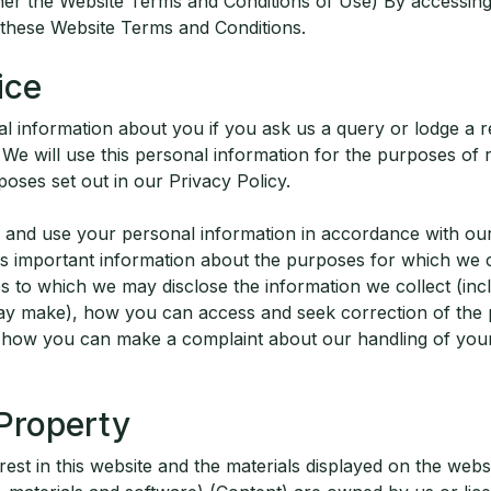
her the Website Terms and Conditions of Use) By accessing,
 these Website Terms and Conditions.
ice
al information about you if you ask us a query or lodge a 
 We will use this personal information for the purposes of
oses set out in our Privacy Policy.
le and use your personal information in accordance with our
ns important information about the purposes for which we c
ies to which we may disclose the information we collect (in
ay make), how you can access and seek correction of the 
 how you can make a complaint about our handling of you
 Property
terest in this website and the materials displayed on the websi