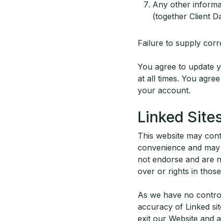
Any other informat
(together Client D
Failure to supply corr
You agree to update yo
at all times. You agr
your account.
Linked Site
This website may conta
convenience and may n
not endorse and are n
over or rights in those
As we have no control 
accuracy of Linked sit
exit our Website and 