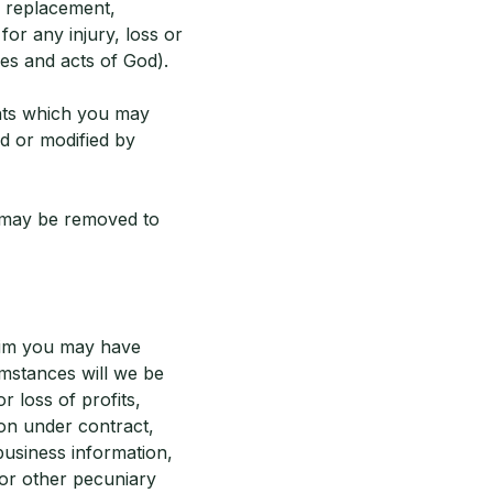
r replacement,
for any injury, loss or
kes and acts of God).
ights which you may
d or modified by
 may be removed to
laim you may have
umstances will we be
r loss of profits,
ion under contract,
business information,
 or other pecuniary