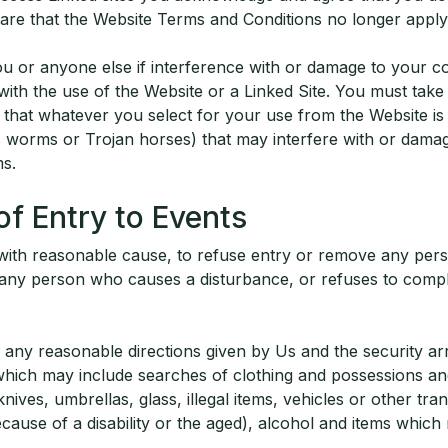
re that the Website Terms and Conditions no longer apply
you or anyone else if interference with or damage to your 
with the use of the Website or a Linked Site. You must tak
that whatever you select for your use from the Website is 
s worms or Trojan horses) that may interfere with or damag
s.
of Entry to Events
 with reasonable cause, to refuse entry or remove any pers
g any person who causes a disturbance, or refuses to comp
any reasonable directions given by Us and the security a
hich may include searches of clothing and possessions and
nives, umbrellas, glass, illegal items, vehicles or other tra
ecause of a disability or the aged), alcohol and items whic