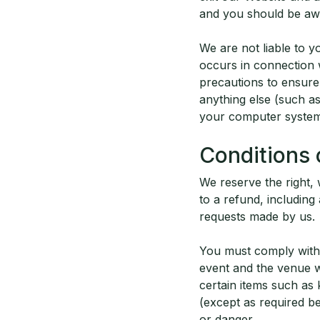
and you should be awa
We are not liable to 
occurs in connection 
precautions to ensure 
anything else (such a
your computer system
Conditions 
We reserve the right,
to a refund, includin
requests made by us.
You must comply with 
event and the venue w
certain items such as k
(except as required b
or danger.