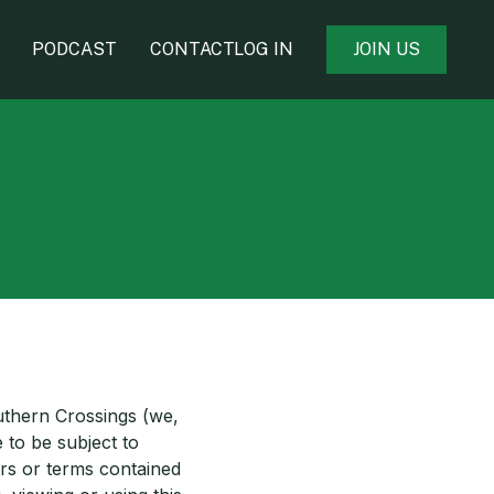
PODCAST
CONTACT
LOG IN
J
O
I
N
U
S
uthern Crossings (we,
 to be subject to
ers or terms contained