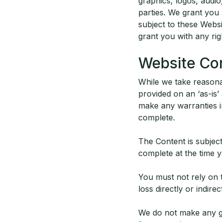
graphics, logos, audio
parties. We grant you
subject to these Webs
grant you with any righ
Website Co
While we take reasonab
provided on an ‘as-is’
make any warranties in 
complete.
The Content is subjec
complete at the time y
You must not rely on t
loss directly or indire
We do not make any gua