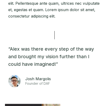
elit. Pellentesque ante quam, ultrices nec vulputate
et, egestas et quam. Lorem ipsum dolor sit amet,
consectetur adipiscing elit.
“Alex was there every step of the way
and brought my vision further than I
could have imagined!”
Josh Margolis
Founder of DAF