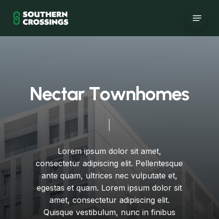
Skip
Menu
to
main
content
N
e
c
t
a
r
T
o
w
n
h
o
m
e
s
Lorem
ipsum
dolor
sit
amet,
consectetur
adipiscing
elit.
Pellentesque
ante
quam,
ultrices
nec
vulputate
et,
egestas
et
quam.
Lorem
ipsum
dolor
sit
amet,
consectetur
adipiscing
elit.
Quisque
vestibulum,
nunc
in
finibus