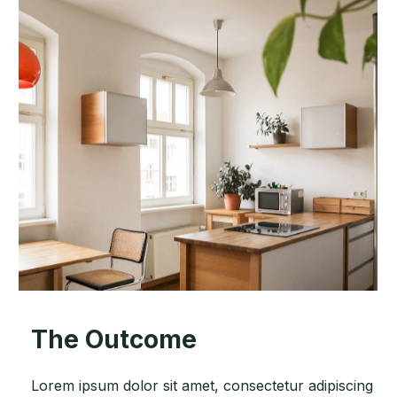
The Outcome
Lorem ipsum dolor sit amet, consectetur adipiscing