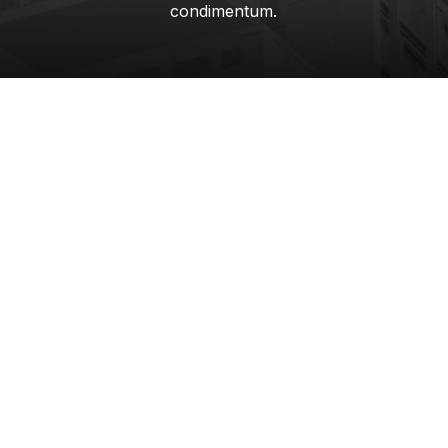
condimentum.