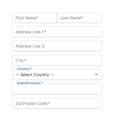
Name:*
First Name*
Last Name*
Billing Address
Address Line 1:*
Address Line 2:
City:*
Country:*
State/Province:*
Zip/Postal Code:*