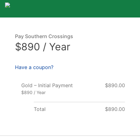
Pay Southern Crossings
$890 / Year
Have a coupon?
Gold – Initial Payment
$890.00
$890 / Year
Total
$890.00