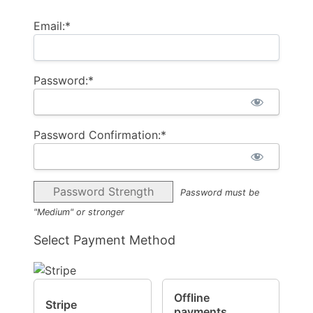
Email:*
Password:*
Password Confirmation:*
Password Strength
Password must be
"Medium" or stronger
Select Payment Method
Offline
Stripe
payments